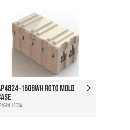
AP4824-1608WH Roto Mold
Case
P4824-1608WH