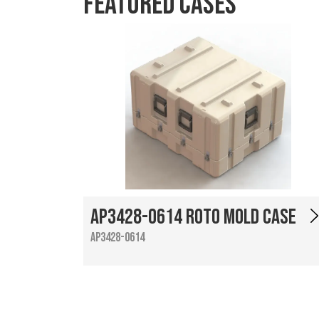
Featured Cases
AP3428-0614 Roto Mold Case
AP3428-0614