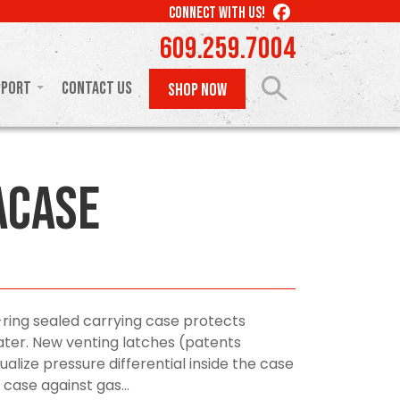
LIKE
CONNECT WITH US!
US
609.259.7004
ON
FACEBOOK
pport
Contact Us
SHOP NOW
aCase
-ring sealed carrying case protects
ter. New venting latches (patents
alize pressure differential inside the case
case against gas...