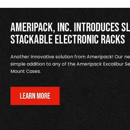
Ameripack, Inc. Introduces Sl
Stackable Electronic Racks
Another Innovative solution from Ameripack! Our new
simple addition to any of the Ameripack Excalibur Se
Mount Cases.
LEARN MORE