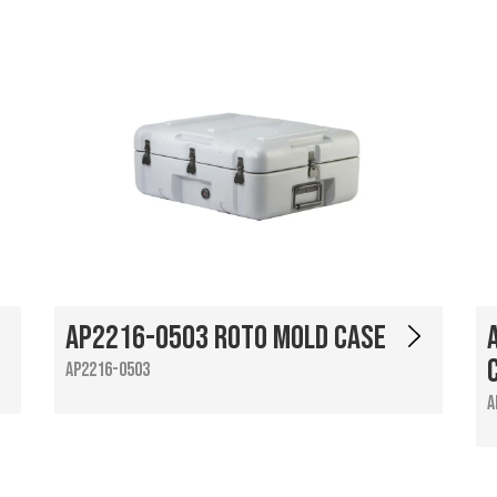
AP2216-0503 Roto Mold Case
AP2216-0503
A