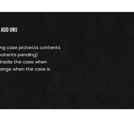
Add Ons
ying case protects contents
(patents pending)
 inside the case when
ange when the case is