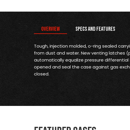
Overview
Specs and Features
Tough, injection molded, o-ring sealed carr
from dust and water. New venting latches 
automatically equalize pressure differential
opened and seal the case against gas exch
closed.