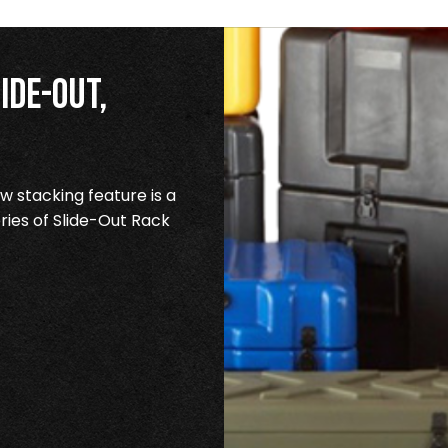
ide-Out,
 stacking feature is a
ries of Slide-Out Rack