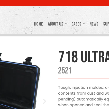
Home
About Us
Cases
News
Su
718 Ultr
2521
Tough, injection molded, o
contents from dust and wa
pending) automatically equ
when opened and seal the 