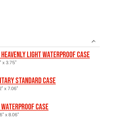
 Heavenly Light Waterproof Case
" x 3.75"
litary Standard Case
2" x 7.06"
 Waterproof Case
6" x 8.06"