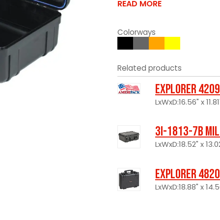
READ MORE
Colorways
Related products
Explorer 4209
LxWxD:16.56" x 11.81
3I-1813-7B Mi
LxWxD:18.52" x 13.0
Explorer 4820
LxWxD:18.88" x 14.5