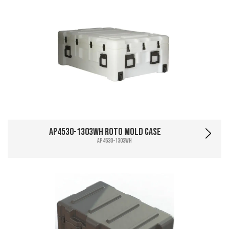
AP4530-1303WH Roto Mold Case
AP4530-1303WH