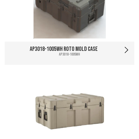
AP3018-1005WH Roto Mold Case
AP3018-1005WH