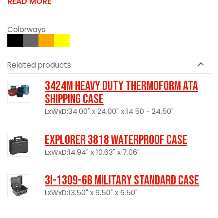
READ MORE
Colorways
Related products
3424M Heavy Duty Thermoform ATA
Shipping Case
LxWxD:34.00" x 24.00" x 14.50 - 24.50"
Explorer 3818 Waterproof Case
LxWxD:14.94" x 10.63" x 7.06"
3I-1309-6B Military Standard Case
LxWxD:13.50" x 9.50" x 6.50"