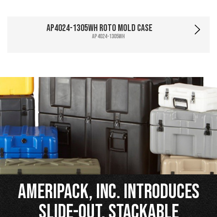
AP4024-1305WH Roto Mold Case
AP4024-1305WH
Ameripack, Inc. Introduces
Slide-Out, Stackable