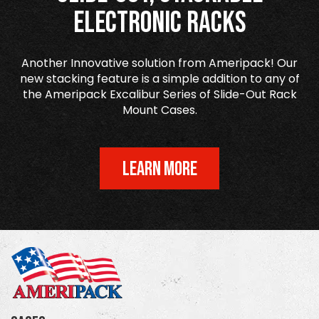
Electronic Racks
Another Innovative solution from Ameripack! Our
new stacking feature is a simple addition to any of
the Ameripack Excalibur Series of Slide-Out Rack
Mount Cases.
LEARN MORE