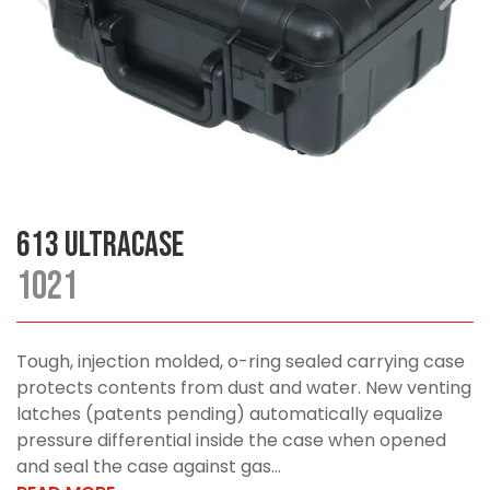
613 UltraCase
1021
Tough, injection molded, o-ring sealed carrying case
protects contents from dust and water. New venting
latches (patents pending) automatically equalize
pressure differential inside the case when opened
and seal the case against gas...