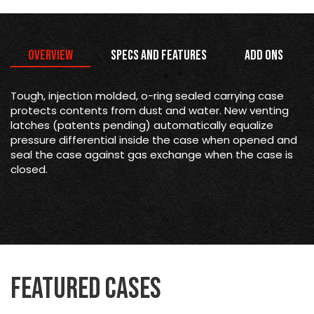
Overview
Specs and Features
Add Ons
Tough, injection molded, o-ring sealed carrying case
protects contents from dust and water. New venting
latches (patents pending) automatically equalize
pressure differential inside the case when opened and
seal the case against gas exchange when the case is
closed.
Featured Cases