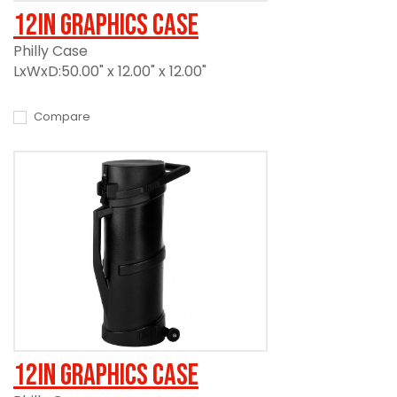
12in Graphics Case
Philly Case
LxWxD:50.00" x 12.00" x 12.00"
Compare
12in Graphics Case