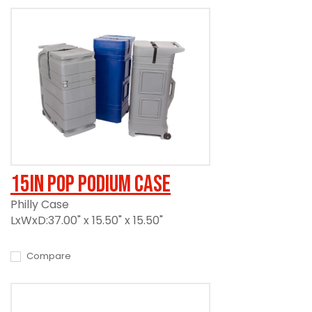
15in Pop Podium Case
Philly Case
LxWxD:37.00" x 15.50" x 15.50"
Compare