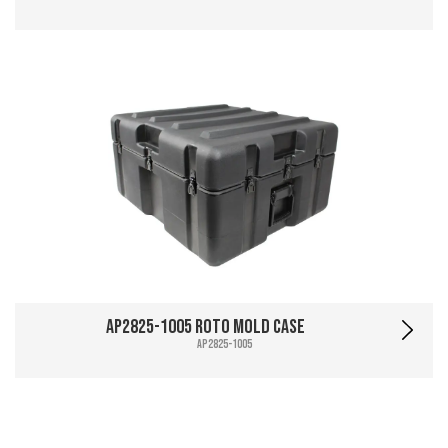
AP2825-1005 Roto Mold Case
AP2825-1005