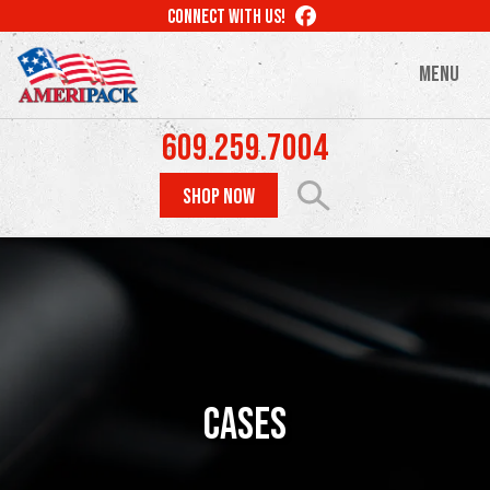
Skip
LIKE
CONNECT WITH US!
to
US
ON
main
MENU
FACEBOOK
content
609.259.7004
SHOP NOW
Cases