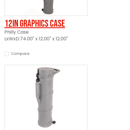
12in Graphics Case
Philly Case
LxWxD:74.00" x 12.00" x 12.00"
Compare