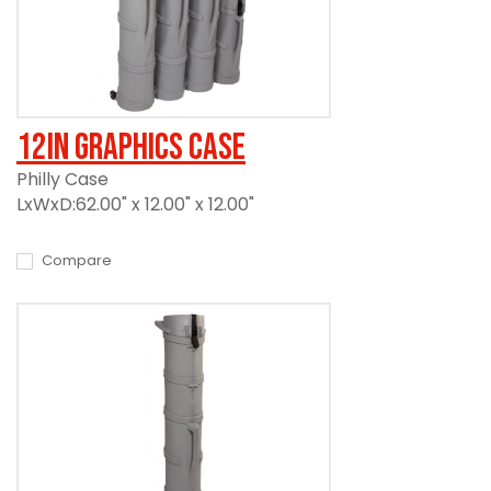
12in Graphics Case
Philly Case
LxWxD:62.00" x 12.00" x 12.00"
Compare