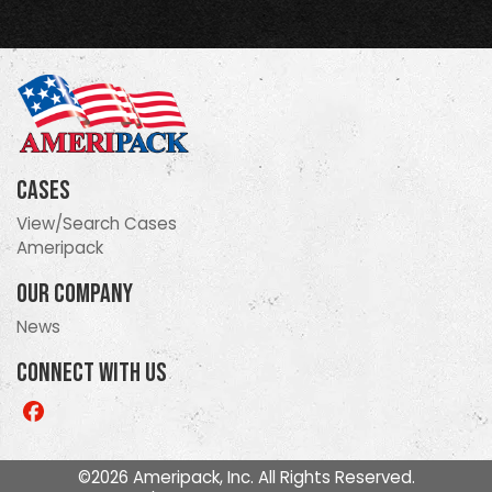
Cases
View/Search Cases
Ameripack
Our Company
News
Connect With Us
Like
us
on
©2026 Ameripack, Inc. All Rights Reserved.
Facebook