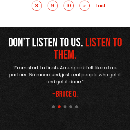
8
9
10
Prev
»
Last
Don’t listen to us.
Listen to
them.
r
“From start to finish, Ameripack felt like a true
,
partner. No runaround, just real people who get it
h
and get it done.”
– Bruce Q.