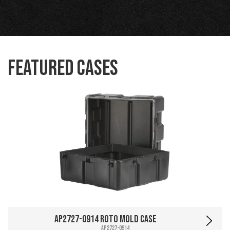
Featured Cases
AP2727-0914 Roto Mold Case
AP2727-0914