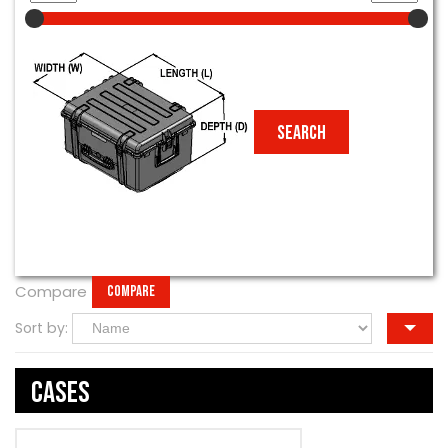
Compare
COMPARE
Sort by:
Cases