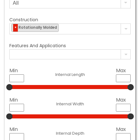
Construction
Rotationally Molded
×
Features And Applications
Min
Max
Internal Length
Min
Max
Internal Width
Min
Max
Internal Depth