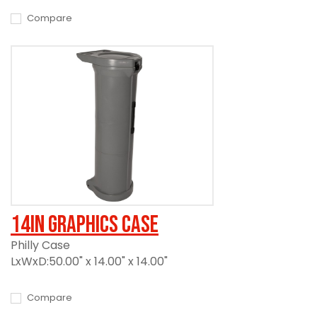
Compare
14in Graphics Case
Philly Case
LxWxD:50.00" x 14.00" x 14.00"
Compare