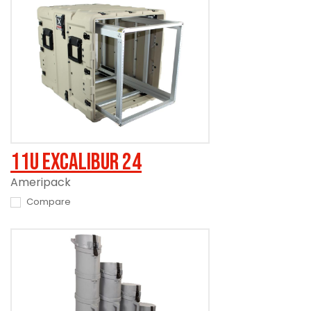
11U Excalibur 24
Ameripack
Compare