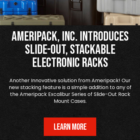
Ameripack, Inc. Introduces
Slide-Out, Stackable
Electronic Racks
Another Innovative solution from Ameripack! Our
new stacking feature is a simple addition to any of
the Ameripack Excalibur Series of Slide-Out Rack
Mount Cases.
LEARN MORE