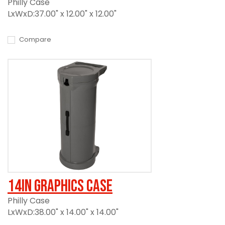
Philly Case
LxWxD:37.00" x 12.00" x 12.00"
Compare
14in Graphics Case
Philly Case
LxWxD:38.00" x 14.00" x 14.00"