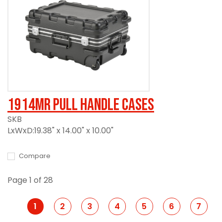
1914MR Pull Handle Cases
SKB
LxWxD:19.38" x 14.00" x 10.00"
Compare
Page 1 of 28
1
2
3
4
5
6
7