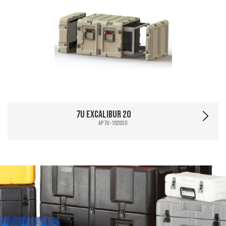
7U Excalibur 20
AP7U-1920SO