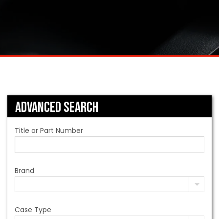
Advanced Search
Title or Part Number
Brand
Case Type