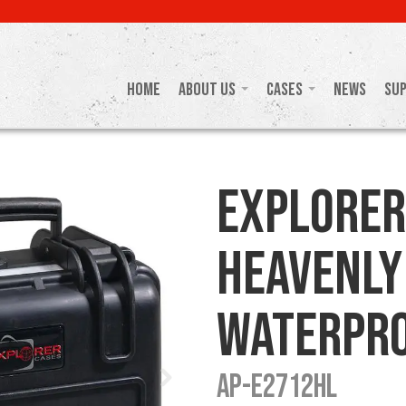
Home
About Us
Cases
News
Su
Explorer
Heavenly
Waterpro
AP-E2712HL