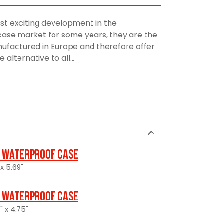
st exciting development in the
ase market for some years, they are the
manufactured in Europe and therefore offer
alternative to all...
 Waterproof Case
 x 5.69"
 Waterproof Case
" x 4.75"