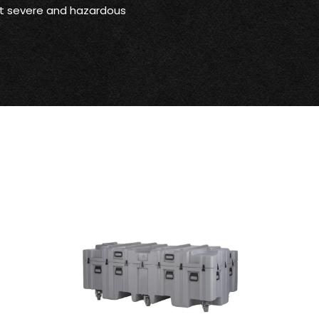
st severe and hazardous