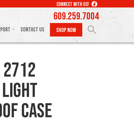
LIKE
CONNECT WITH US!
US
609.259.7004
ON
FACEBOOK
pport
Contact Us
SHOP NOW
 2712
 Light
of Case