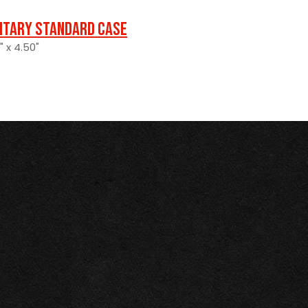
litary Standard Case
" x 4.50"