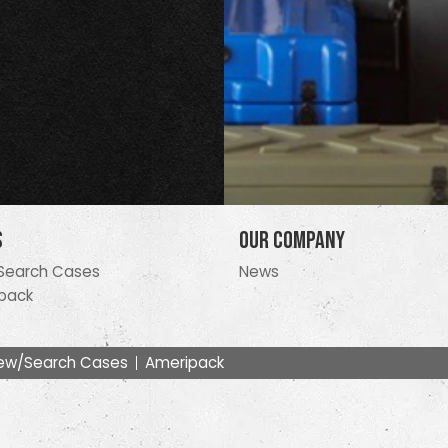
s
Our Company
Search Cases
News
pack
ew/Search Cases
Ameripack