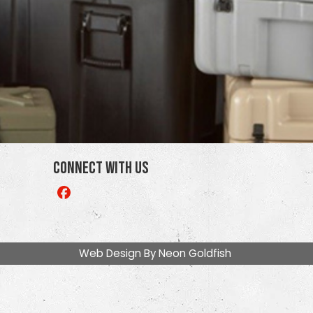
Connect With Us
Like
us
on
Facebook
Web Design By
Neon Goldfish