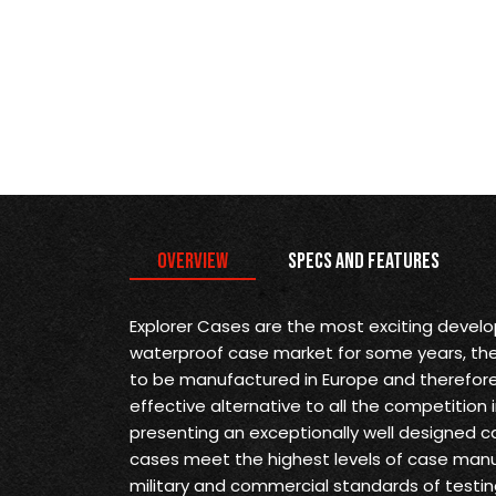
Overview
Specs and Features
Explorer Cases are the most exciting devel
waterproof case market for some years, they 
to be manufactured in Europe and therefore
effective alternative to all the competition 
presenting an exceptionally well designed ca
cases meet the highest levels of case man
military and commercial standards of testin