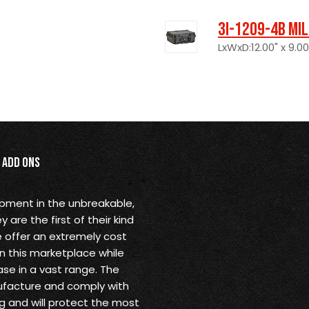
3I-1209-4B Mi
LxWxD:12.00" x 9.00
Add Ons
opment in the unbreakable,
are the first of their kind
 offer an extremely cost
in this marketplace while
se in a vast range. The
ufacture and comply with
g and will protect the most