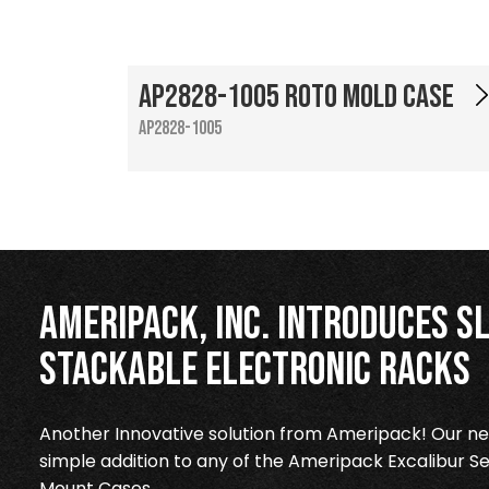
AP2828-1005 Roto Mold Case
AP2828-1005
Ameripack, Inc. Introduces Sl
Stackable Electronic Racks
Another Innovative solution from Ameripack! Our new
simple addition to any of the Ameripack Excalibur Se
Mount Cases.