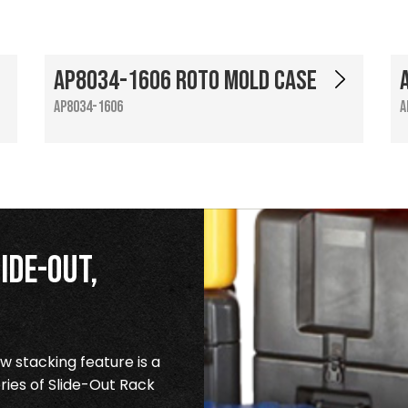
AP8034-1606 Roto Mold Case
AP8034-1606
A
ide-Out,
 stacking feature is a
ries of Slide-Out Rack