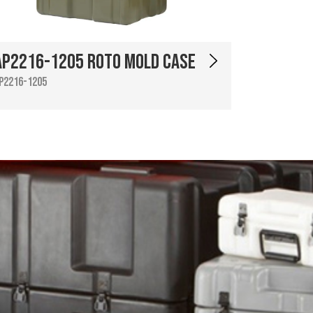
AP2216-1205 Roto Mold Case
P2216-1205