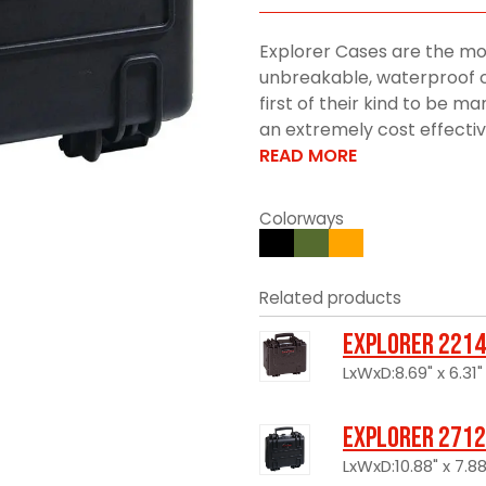
Explorer Cases are the mo
unbreakable, waterproof c
first of their kind to be 
an extremely cost effective 
READ MORE
Colorways
Related products
Explorer 2214
LxWxD:8.69" x 6.31"
Explorer 2712
LxWxD:10.88" x 7.88