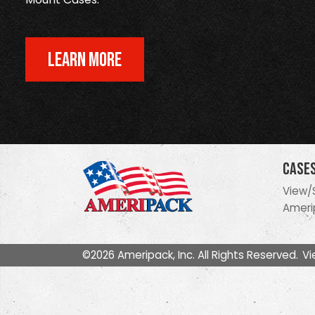
LEARN MORE
Case
View/
Ameri
©2026 Ameripack, Inc. All Rights Reserved.
Vi