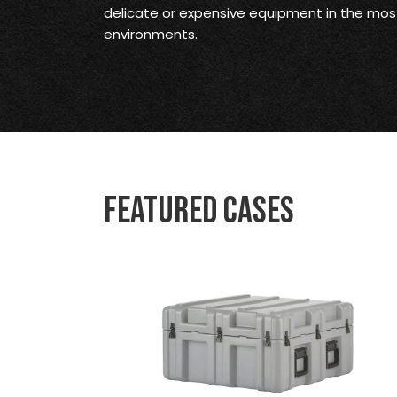
delicate or expensive equipment in the mo
environments.
Featured Cases