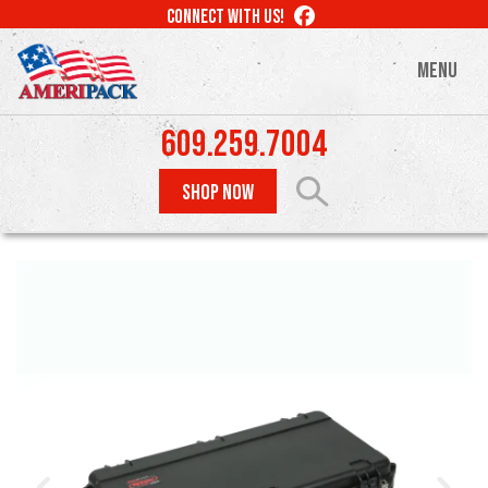
Skip
LIKE
CONNECT WITH US!
to
US
ON
main
MENU
FACEBOOK
content
609.259.7004
SHOP NOW