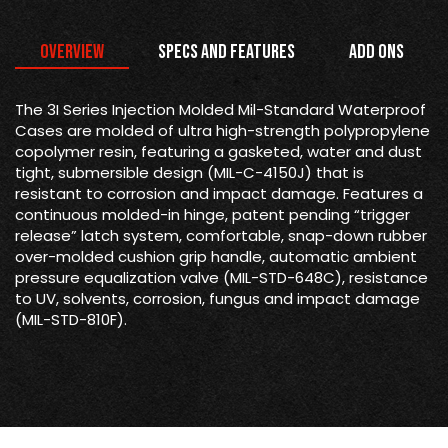
Overview
Specs and Features
Add Ons
The 3I Series Injection Molded Mil-Standard Waterproof
Cases are molded of ultra high-strength polypropylene
copolymer resin, featuring a gasketed, water and dust
tight, submersible design (MIL-C-4150J) that is
resistant to corrosion and impact damage. Features a
continuous molded-in hinge, patent pending “trigger
release” latch system, comfortable, snap-down rubber
over-molded cushion grip handle, automatic ambient
pressure equalization valve (MIL-STD-648C), resistance
to UV, solvents, corrosion, fungus and impact damage
(MIL-STD-810F).