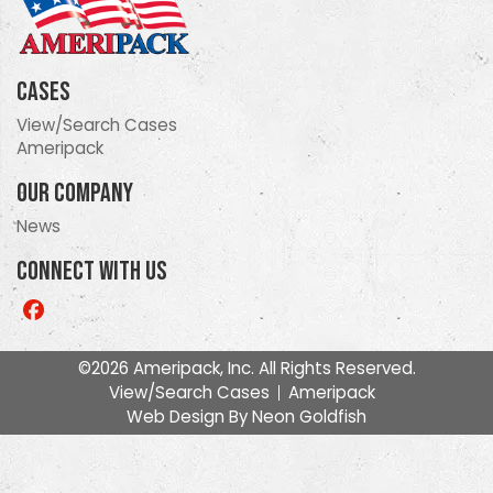
Cases
View/Search Cases
Ameripack
Our Company
News
Connect With Us
Like
us
on
©2026 Ameripack, Inc. All Rights Reserved.
Facebook
View/Search Cases
Ameripack
Web Design By
Neon Goldfish