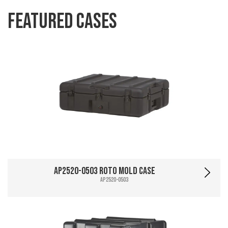
Featured Cases
AP2520-0503 Roto Mold Case
AP2520-0503