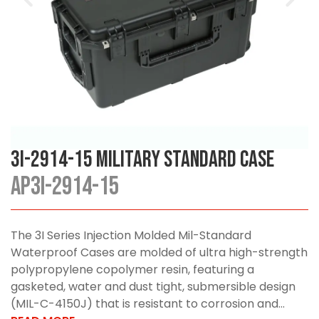
3I-2914-15 Military Standard Case
AP3I-2914-15
The 3I Series Injection Molded Mil-Standard
Waterproof Cases are molded of ultra high-strength
polypropylene copolymer resin, featuring a
gasketed, water and dust tight, submersible design
(MIL-C-4150J) that is resistant to corrosion and...