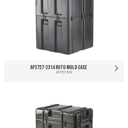
AP2727-2314 Roto Mold Case
AP2727-2314