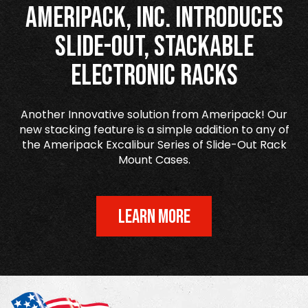
Ameripack, Inc. Introduces
Slide-Out, Stackable
Electronic Racks
Another Innovative solution from Ameripack! Our
new stacking feature is a simple addition to any of
the Ameripack Excalibur Series of Slide-Out Rack
Mount Cases.
LEARN MORE