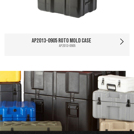
AP2013-0905 Roto Mold Case
AP2013-0905