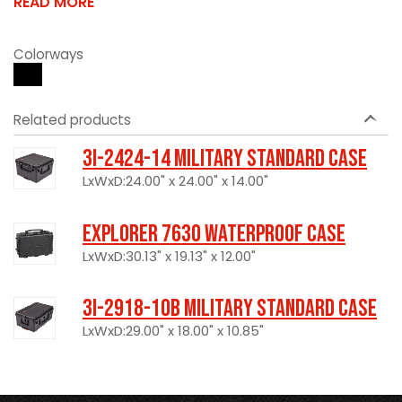
READ MORE
Colorways
Related products
3I-2424-14 Military Standard Case
LxWxD:24.00" x 24.00" x 14.00"
Explorer 7630 Waterproof Case
LxWxD:30.13" x 19.13" x 12.00"
3I-2918-10B Military Standard Case
LxWxD:29.00" x 18.00" x 10.85"