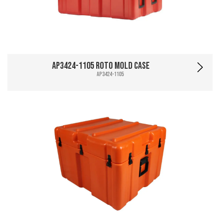
AP3424-1105 Roto Mold Case
AP3424-1105