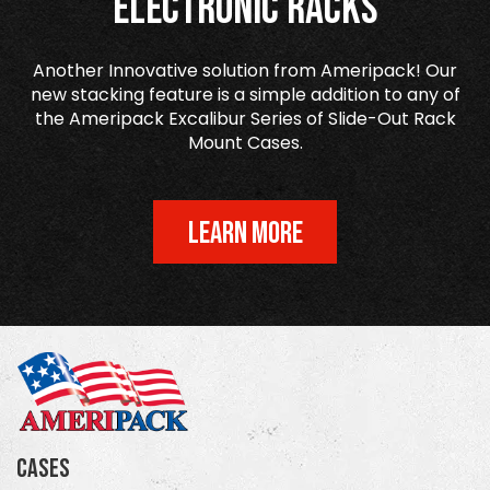
Electronic Racks
Another Innovative solution from Ameripack! Our
new stacking feature is a simple addition to any of
the Ameripack Excalibur Series of Slide-Out Rack
Mount Cases.
LEARN MORE
Cases