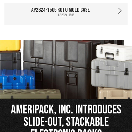
AP2824-1505 Roto Mold Case
AP2824-1505
Ameripack, Inc. Introduces
Slide-Out, Stackable