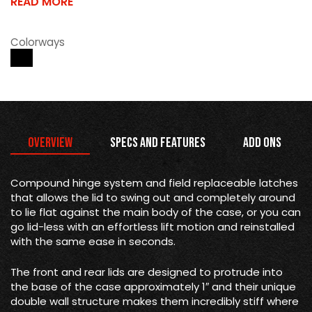
READ MORE
Colorways
Overview
Specs and Features
Add Ons
Compound hinge system and field replaceable latches
that allows the lid to swing out and completely around
to lie flat against the main body of the case, or you can
go lid-less with an effortless lift motion and reinstalled
with the same ease in seconds.
The front and rear lids are designed to protrude into
the base of the case approximately 1″ and their unique
double wall structure makes them incredibly stiff where