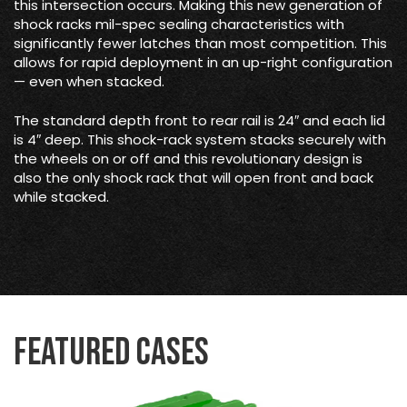
this intersection occurs. Making this new generation of
shock racks mil-spec sealing characteristics with
significantly fewer latches than most competition. This
allows for rapid deployment in an up-right configuration
— even when stacked.
The standard depth front to rear rail is 24″ and each lid
is 4″ deep. This shock-rack system stacks securely with
the wheels on or off and this revolutionary design is
also the only shock rack that will open front and back
while stacked.
Featured Cases