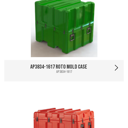
AP3834-1617 Roto Mold Case
AP3834-1617