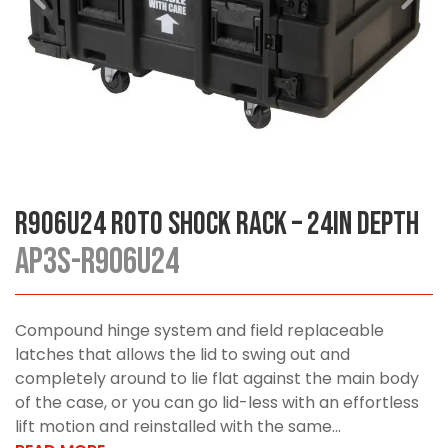
R906U24 Roto Shock Rack – 24in Depth
AP3S-R906U24
Compound hinge system and field replaceable
latches that allows the lid to swing out and
completely around to lie flat against the main body
of the case, or you can go lid-less with an effortless
lift motion and reinstalled with the same...