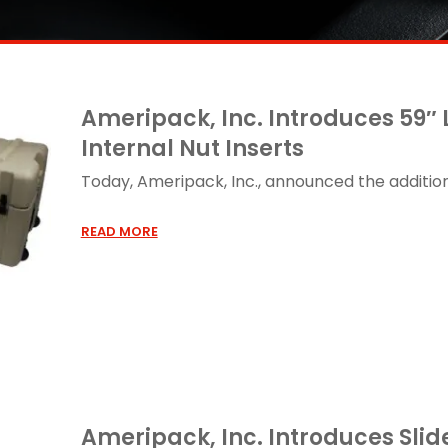
Ameripack, Inc. Introduces 59″
Internal Nut Inserts
Today, Ameripack, Inc., announced the addition o
READ MORE
Ameripack, Inc. Introduces Sli