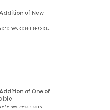
Addition of New
f a new case size to its...
Addition of One of
able
of a new case size to...