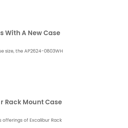
gs With A New Case
se size, the AP2624-0803WH
ur Rack Mount Case
offerings of Excalibur Rack