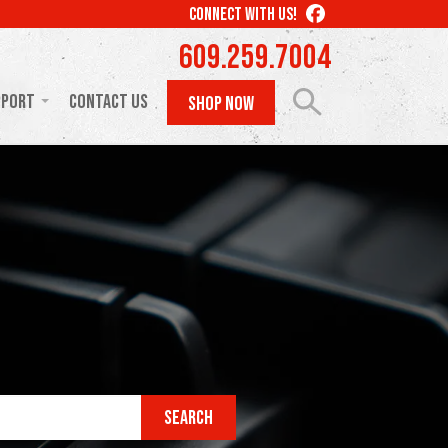
LIKE
CONNECT WITH US!
US
609.259.7004
ON
FACEBOOK
pport
Contact Us
SHOP NOW