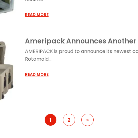
READ MORE
Ameripack Announces Another 
AMERIPACK is proud to announce its newest c
Rotomold...
READ MORE
1
2
»