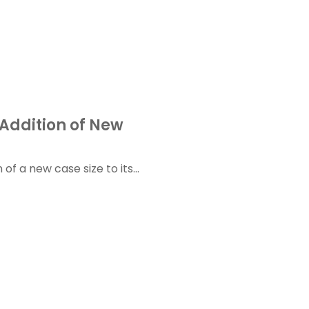
Addition of New
f a new case size to its...