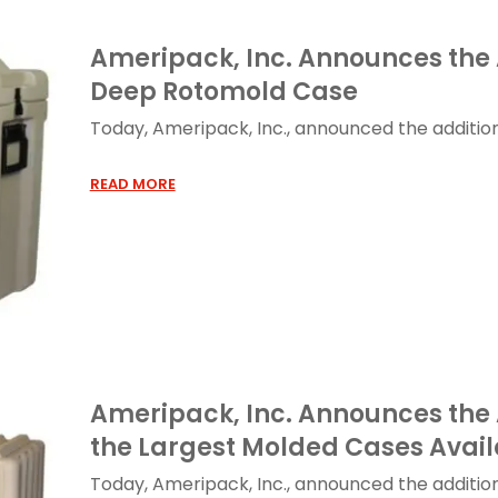
Ameripack, Inc. Announces the 
Deep Rotomold Case
Today, Ameripack, Inc., announced the addition o
READ MORE
Ameripack, Inc. Announces the 
the Largest Molded Cases Avail
Today, Ameripack, Inc., announced the addition 