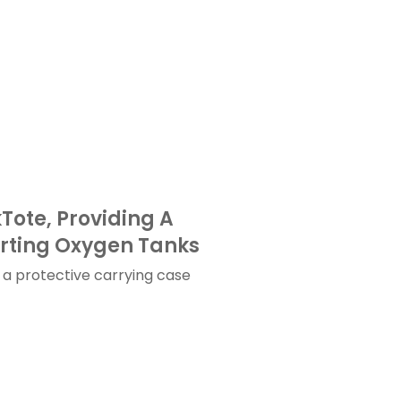
ote, Providing A
orting Oxygen Tanks
a protective carrying case