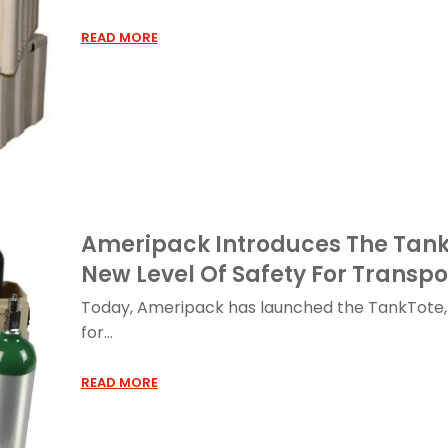
READ MORE
Ameripack Introduces The TankT
New Level Of Safety For Transp
Today, Ameripack has launched the TankTote, 
for...
READ MORE