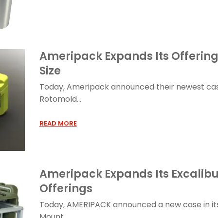
Ameripack Expands Its Offerin
Size
Today, Ameripack announced their newest ca
Rotomold...
READ MORE
Ameripack Expands Its Excalib
Offerings
Today, AMERIPACK announced a new case in its 
Mount...