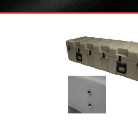
https://www.ameripack.com/