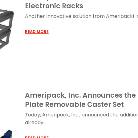
Electronic Racks
Another Innovative solution from Ameripack! Ou
READ MORE
Ameripack, Inc. Announces the 
Plate Removable Caster Set
Today, Ameripack, Inc., announced the addition
already...
READ MORE