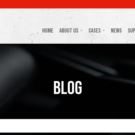
Home
About Us
Cases
News
Su
Blog