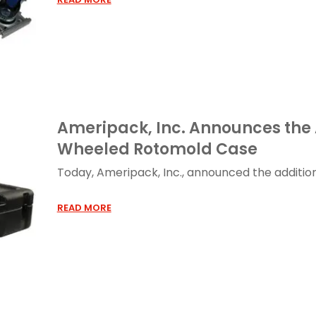
Ameripack, Inc. Announces the 
Wheeled Rotomold Case
Today, Ameripack, Inc., announced the addition o
READ MORE