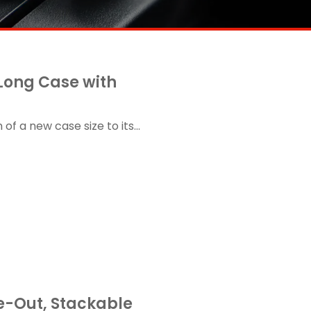
 Long Case with
f a new case size to its...
de-Out, Stackable