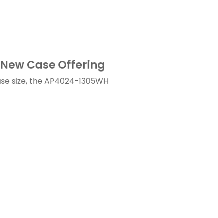
New Case Offering
ase size, the AP4024-1305WH