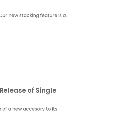
r new stacking feature is a...
Release of Single
 of a new accesory to its