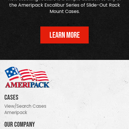
the Ameripack Excalibur Series of Slide-Out Rack
Mount Cases.
LEARN MORE
Cases
View/Search Cases
Ameripack
Our Company