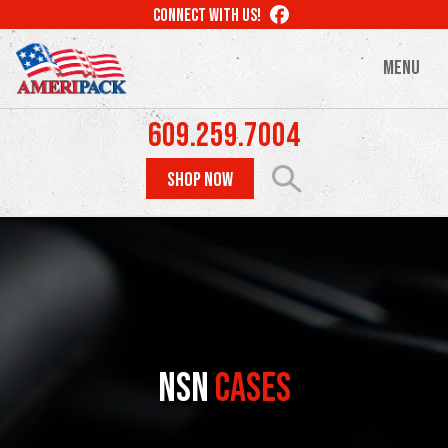
Skip
LIKE
CONNECT WITH US!
to
US
ON
main
MENU
FACEBOOK
content
609.259.7004
SHOP NOW
NSN
Cases