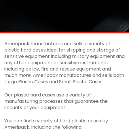
Ameripack manufactures and sells a variety of
plastic hard cases ideal for shipping and storage of
sensitive equipment including military equipment and
any other equipment or sensitive instruments
including police, fire and rescue equipment and
much more. Ameripack manufactures and sells both
Large Plastic Cases and Small Plastic Cases.
Our plastic hard cases use a variety of
manufacturing processes that guarantee the
security of your equipment.
You can find a variety of hard plastic cases by
Ameripack, including the following: