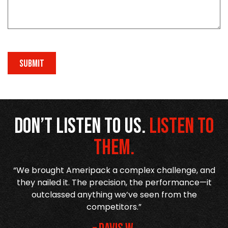
SUBMIT
Don’t listen to us.
Listen to
them.
“We brought Ameripack a complex challenge, and
or
they nailed it. The precision, the performance—it
outclassed anything we’ve seen from the
competitors.”