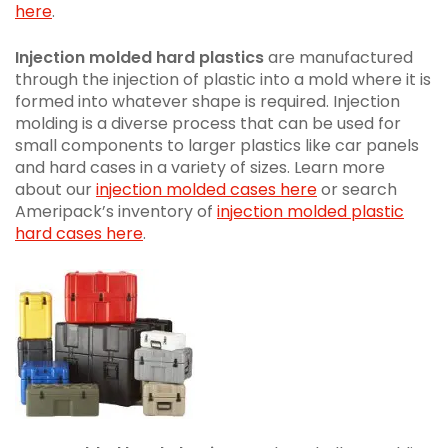
here
.
Injection molded hard plastics
are manufactured
through the injection of plastic into a mold where it is
formed into whatever shape is required. Injection
molding is a diverse process that can be used for
small components to larger plastics like car panels
and hard cases in a variety of sizes. Learn more
about our
injection molded cases here
or search
Ameripack’s inventory of
injection molded plastic
hard cases here
.