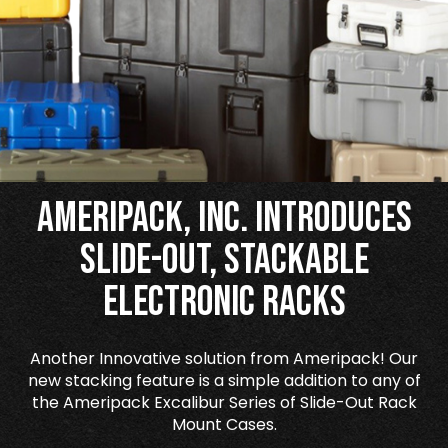
Ameripack, Inc. Introduces
Slide-Out, Stackable
Electronic Racks
Another Innovative solution from Ameripack! Our
new stacking feature is a simple addition to any of
the Ameripack Excalibur Series of Slide-Out Rack
Mount Cases.