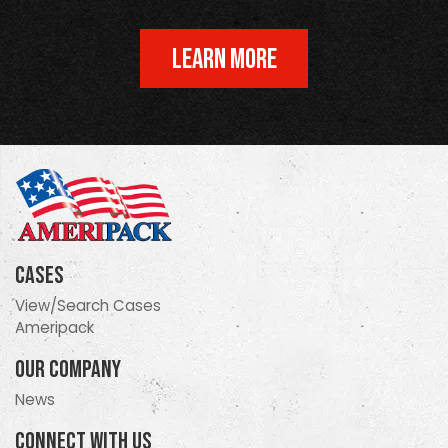
LEARN MORE
Cases
View/Search Cases
Ameripack
Our Company
News
Connect With Us