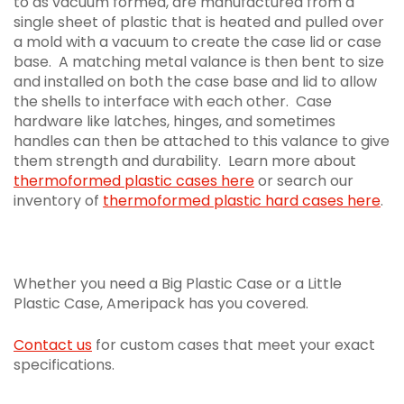
to as vacuum formed, are manufactured from a
single sheet of plastic that is heated and pulled over
a mold with a vacuum to create the case lid or case
base. A matching metal valance is then bent to size
and installed on both the case base and lid to allow
the shells to interface with each other. Case
hardware like latches, hinges, and sometimes
handles can then be attached to this valance to give
them strength and durability. Learn more about
thermoformed plastic cases here
or search our
inventory of
thermoformed plastic hard cases here
.
Whether you need a Big Plastic Case or a Little
Plastic Case, Ameripack has you covered.
Contact us
for custom cases that meet your exact
specifications.