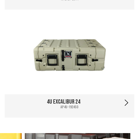
4U Excalibur 24
AP4U-1924SO