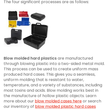
The four significant processes are as follows:
Blow molded hard plastics
are manufactured
through blowing plastic into a two-sided metal mold.
This process can be used to create uniform mass
produced hard cases. This gives you a seamless,
uniform molding that is resistant to water,
temperature, and a variety of substances, including
most toxins and acids. Blow molding works best in
the manufacture of hollow plastic objects. Learn
more about our
blow molded cases here
or search
our inventory of
blow molded plastic hard cases