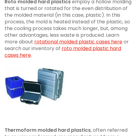
Roto molded hard plastics
employ a hollow molding
that is turned or rotated for the even distribution of
the molded material (in this case, plastic). In this
process, the mold is heated instead of the plastic, so
the cooling process takes much longer, but, among
other advantages, less waste is produced. Learn
more about
rotational molded plastic cases here
or
search our inventory of
roto molded plastic hard
cases here
.
Thermoform molded hard plastics
, often referred