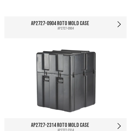
AP2727-0904 Roto Mold Case
AP2727-0904
AP2727-2314 Roto Mold Case
AP2727-2314