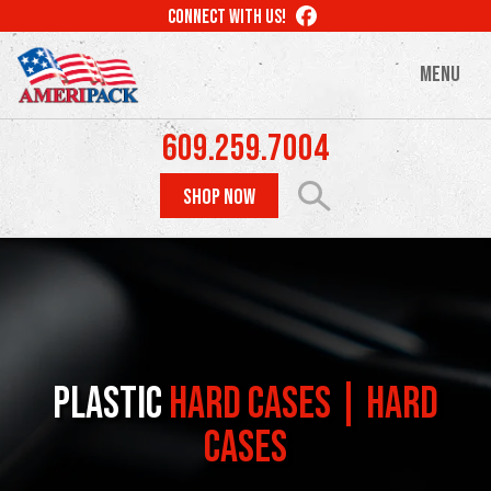
Skip
LIKE
CONNECT WITH US!
to
US
ON
main
MENU
FACEBOOK
content
609.259.7004
SHOP NOW
Plastic
Hard Cases | Hard
Cases