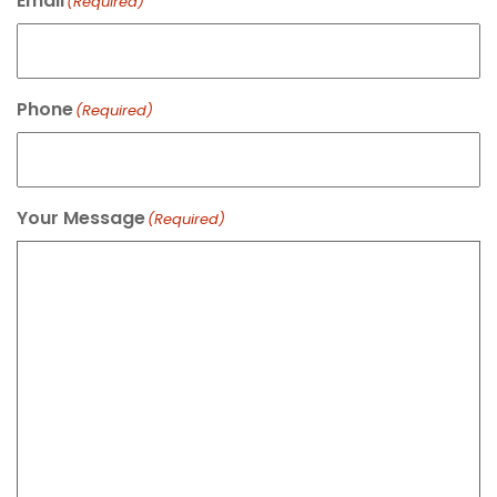
Email
(Required)
Phone
(Required)
Your Message
(Required)