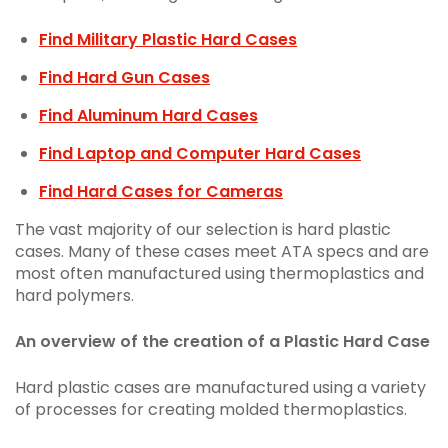
Find Military Plastic Hard Cases
Find Hard Gun Cases
Find Aluminum Hard Cases
Find Laptop and Computer Hard Cases
Find Hard Cases for Cameras
The vast majority of our selection is hard plastic
cases. Many of these cases meet ATA specs and are
most often manufactured using thermoplastics and
hard polymers.
An overview of the creation of a Plastic Hard Case
Hard plastic cases are manufactured using a variety
of processes for creating molded thermoplastics.