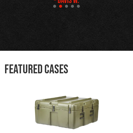
– Davis W.
Featured Cases