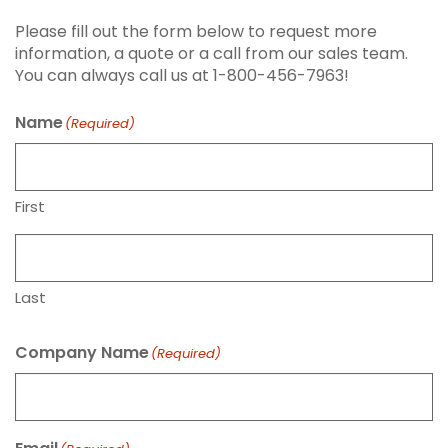
Request Info or Quote
Please fill out the form below to request more
information, a quote or a call from our sales team.
You can always call us at 1-800-456-7963!
Name
(Required)
First
Last
Company Name
(Required)