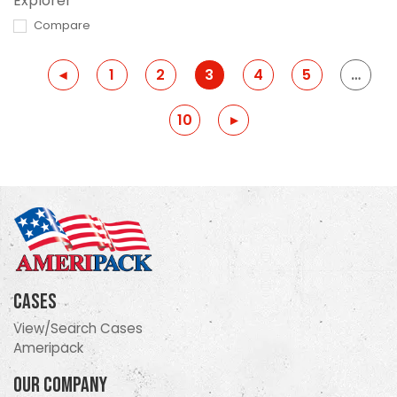
Explorer
Compare
Previous
◂
1
2
3
4
5
…
10
Previous
▸
Cases
View/Search Cases
Ameripack
Our Company