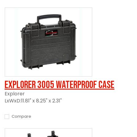
Explorer 3005 Waterproof Case
Explorer
LxWxD:11.81" x 8.25" x 2.31"
Compare