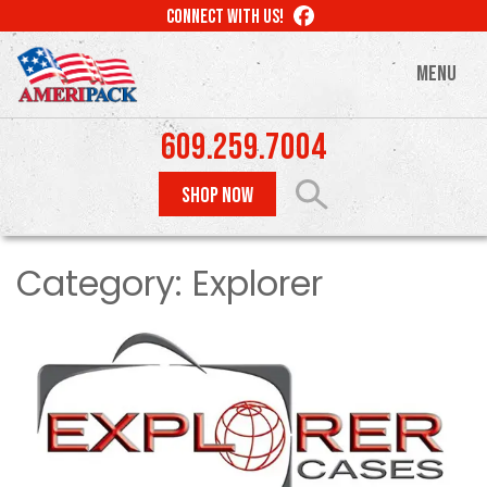
Skip
LIKE
CONNECT WITH US!
to
US
ON
main
MENU
FACEBOOK
content
609.259.7004
SHOP NOW
Category:
Explorer