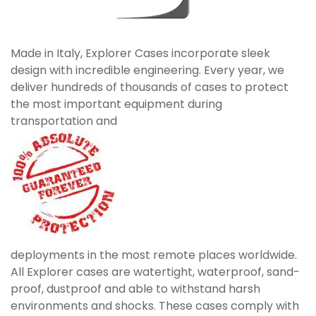
Made in Italy, Explorer Cases incorporate sleek
design with incredible engineering. Every year, we
deliver hundreds of thousands of cases to protect
the most important equipment during
transportation and
deployments in the most remote places worldwide.
All Explorer cases are watertight, waterproof, sand-
proof, dustproof and able to withstand harsh
environments and shocks. These cases comply with