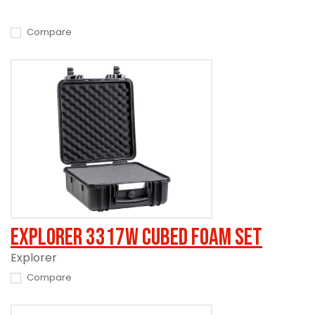
Compare
Explorer 3317W Cubed Foam Set
Explorer
Compare