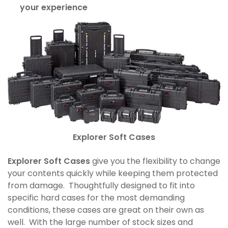
your experience
Explorer Soft Cases
Explorer Soft Cases
give you the flexibility to change
your contents quickly while keeping them protected
from damage. Thoughtfully designed to fit into
specific hard cases for the most demanding
conditions, these cases are great on their own as
well. With the large number of stock sizes and