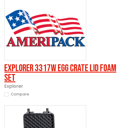
Explorer 3317W Egg Crate Lid Foam
Set
Explorer
Compare