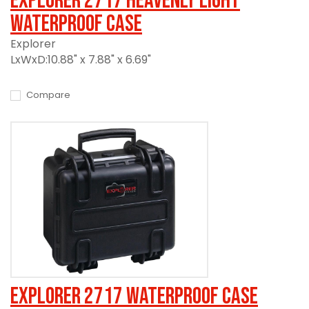
Explorer 2717 Heavenly Light
Waterproof Case
Explorer
LxWxD:10.88" x 7.88" x 6.69"
Compare
Explorer 2717 Waterproof Case