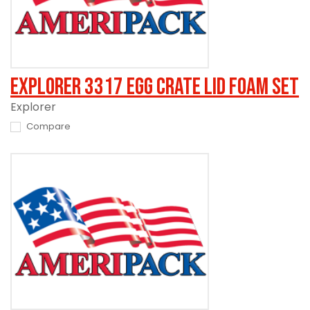
Explorer 3317 Egg Crate Lid Foam Set
Explorer
Compare