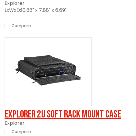
Explorer
LxWxD:10.88" x 7.88" x 6.69"
Compare
Explorer 2U Soft Rack Mount Case
Explorer
Compare