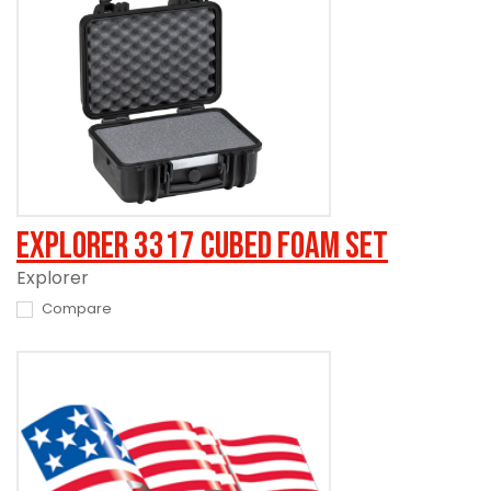
Explorer 3317 Cubed Foam Set
Explorer
Compare