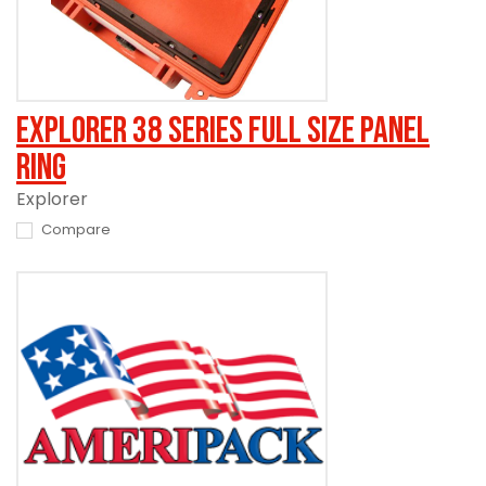
Explorer 38 Series Full Size Panel
Ring
Explorer
Compare