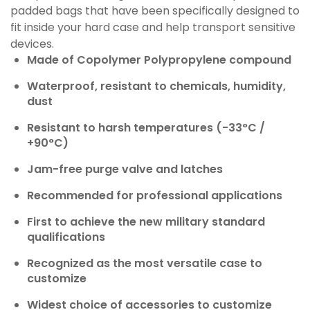
padded bags that have been specifically designed to
fit inside your hard case and help transport sensitive
devices.
Made of Copolymer Polypropylene compound
Waterproof, resistant to chemicals, humidity,
dust
Resistant to harsh temperatures (-33°C /
+90°C)
Jam-free purge valve and latches
Recommended for professional applications
First to achieve the new military standard
qualifications
Recognized as the most versatile case to
customize
Widest choice of accessories to customize