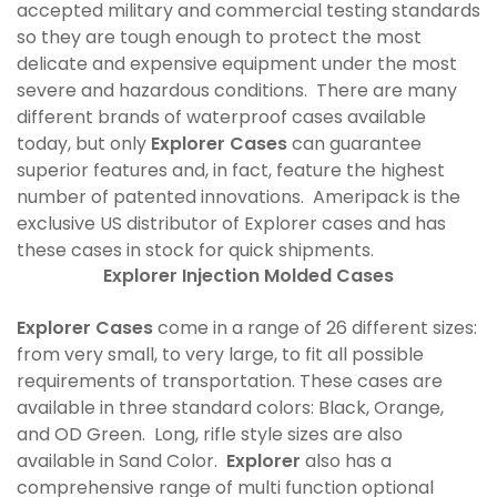
accepted military and commercial testing standards
so they are tough enough to protect the most
delicate and expensive equipment under the most
severe and hazardous conditions. There are many
different brands of waterproof cases available
today, but only
Explorer Cases
can guarantee
superior features and, in fact, feature the highest
number of patented innovations. Ameripack is the
exclusive US distributor of Explorer cases and has
these cases in stock for quick shipments.
Explorer Injection Molded Cases
Explorer Cases
come in a range of 26 different sizes:
from very small, to very large, to fit all possible
requirements of transportation. These cases are
available in three standard colors: Black, Orange,
and OD Green. Long, rifle style sizes are also
available in Sand Color.
Explorer
also has a
comprehensive range of multi function optional