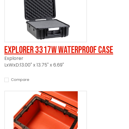
Explorer 3317W Waterproof Case
Explorer
LxWxD:13.00" x 13.75" x 6.69"
Compare