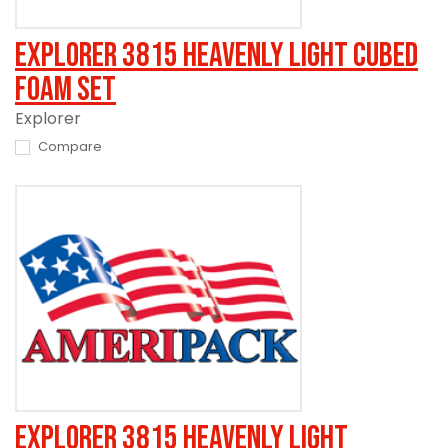
Explorer 3815 Heavenly Light Cubed
Foam Set
Explorer
Compare
Explorer 3815 Heavenly Light