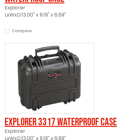
Explorer
LxWxD:13.00" x 9.19" x 6.69"
Compare
Explorer 3317 Waterproof Case
Explorer
LxWxD:13.00" x 9.19" x 6.69"