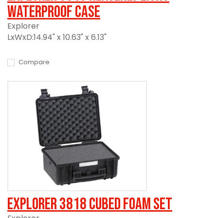
Waterproof Case
Explorer
LxWxD:14.94" x 10.63" x 6.13"
Compare
Explorer 3818 Cubed Foam Set