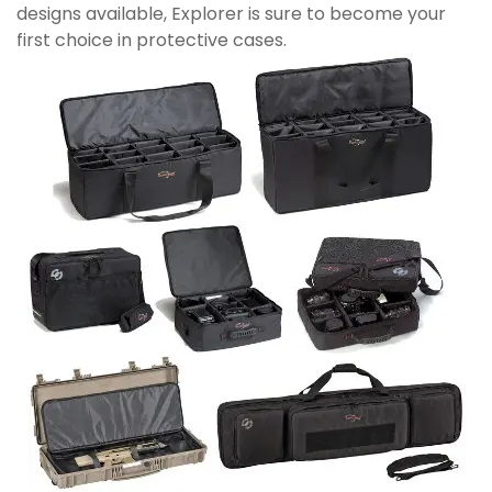
designs available, Explorer is sure to become your
first choice in protective cases.