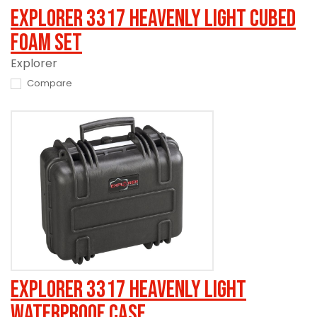
Explorer 3317 Heavenly Light Cubed
Foam Set
Explorer
Compare
Explorer 3317 Heavenly Light
Waterproof Case