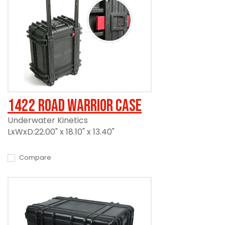
1422 Road Warrior Case
Underwater Kinetics
LxWxD:22.00" x 18.10" x 13.40"
Compare