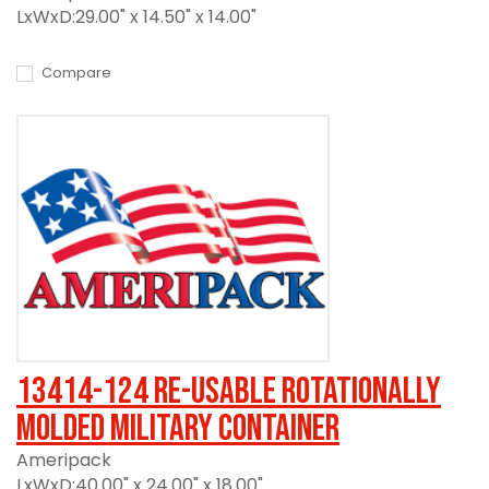
LxWxD:29.00" x 14.50" x 14.00"
Compare
13414-124 Re-usable Rotationally
Molded Military Container
Ameripack
LxWxD:40.00" x 24.00" x 18.00"