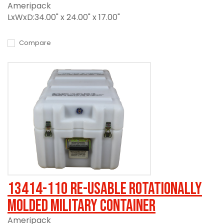
Ameripack
LxWxD:34.00" x 24.00" x 17.00"
Compare
13414-110 Re-usable Rotationally
Molded Military Container
Ameripack