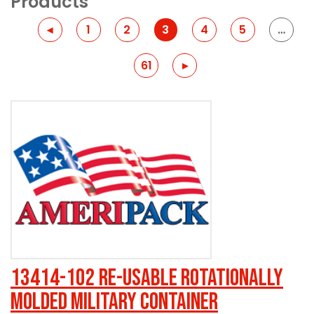
Products
Previous
◂
1
2
3
4
5
…
61
Previous
▸
13414-102 Re-usable Rotationally
Molded Military Container