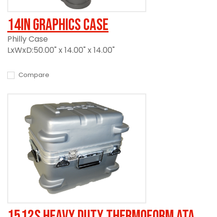
14in Graphics Case
Philly Case
LxWxD:50.00" x 14.00" x 14.00"
Compare
1512S Heavy Duty Thermoform ATA