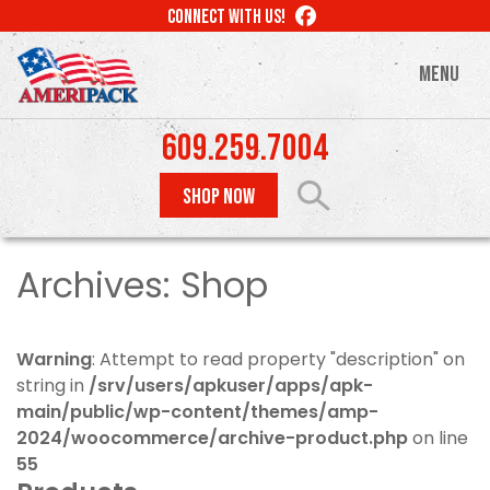
Skip
LIKE
CONNECT WITH US!
to
US
ON
main
MENU
FACEBOOK
content
609.259.7004
SHOP NOW
Archives:
Shop
Warning
: Attempt to read property "description" on
string in
/srv/users/apkuser/apps/apk-
main/public/wp-content/themes/amp-
2024/woocommerce/archive-product.php
on line
55