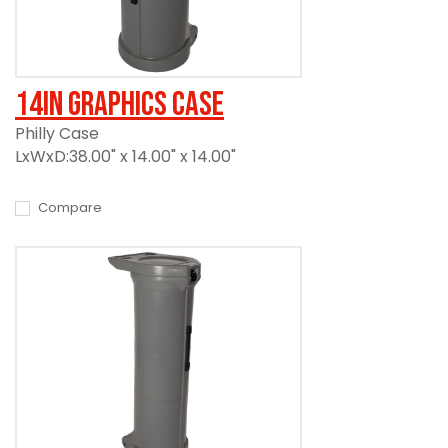
14in Graphics Case
Philly Case
LxWxD:38.00" x 14.00" x 14.00"
Compare