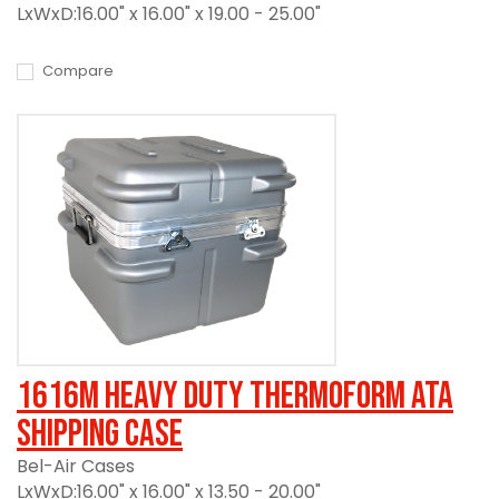
LxWxD:16.00" x 16.00" x 19.00 - 25.00"
Compare
1616M Heavy Duty Thermoform ATA
Shipping Case
Bel-Air Cases
LxWxD:16.00" x 16.00" x 13.50 - 20.00"