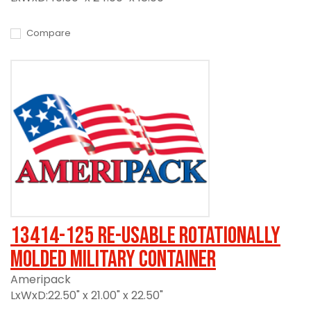
Compare
13414-125 Re-usable Rotationally
Molded Military Container
Ameripack
LxWxD:22.50" x 21.00" x 22.50"