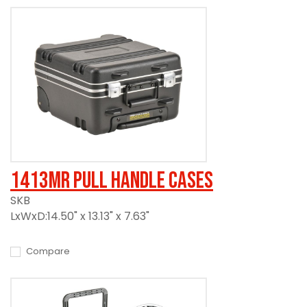
1413MR Pull Handle Cases
SKB
LxWxD:14.50" x 13.13" x 7.63"
Compare