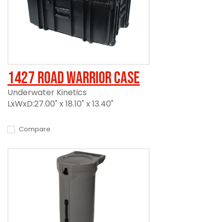
1427 Road Warrior Case
Underwater Kinetics
LxWxD:27.00" x 18.10" x 13.40"
Compare