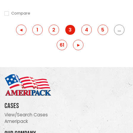
Compare
Previous
◂
1
2
3
4
5
…
61
Previous
▸
Cases
View/Search Cases
Ameripack