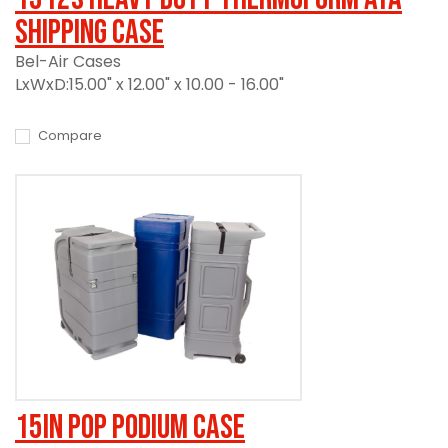
Shipping Case
Bel-Air Cases
LxWxD:15.00" x 12.00" x 10.00 - 16.00"
Compare
15in Pop Podium Case