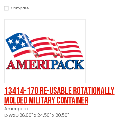
Compare
13414-170 Re-usable Rotationally
Molded Military Container
Ameripack
LxWxD:28.00" x 24.50" x 20.50"