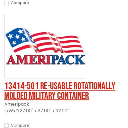
Compare
13414-501 Re-usable Rotationally
Molded Military Container
Ameripack
LxWxD:27.00" x 27.00" x 32.00"
Compare