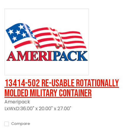
13414-502 Re-usable Rotationally
Molded Military Container
Ameripack
LxWxD:36.00" x 20.00" x 27.00"
Compare