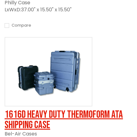
Philly Case
LxWxD:37.00" x 15.50" x 15.50"
Compare
1616D Heavy Duty Thermoform ATA
Shipping Case
Bel-Air Cases