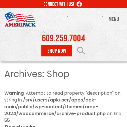
Skip
LIKE
CONNECT WITH US!
to
US
ON
main
MENU
FACEBOOK
content
609.259.7004
SHOP NOW
Archives:
Shop
Warning
: Attempt to read property "description" on
string in
/srv/users/apkuser/apps/apk-
main/public/wp-content/themes/amp-
2024/woocommerce/archive-product.php
on line
55