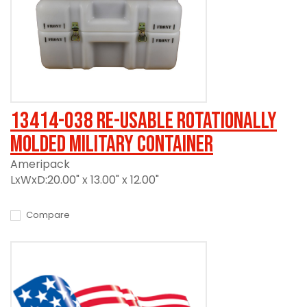
13414-038 Re-usable Rotationally
Molded Military Container
Ameripack
LxWxD:20.00" x 13.00" x 12.00"
Compare