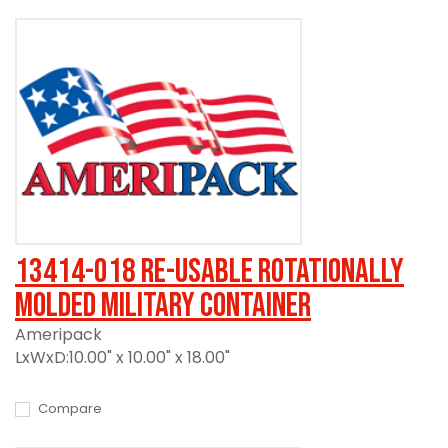
13414-018 Re-usable Rotationally
Molded Military Container
Ameripack
LxWxD:10.00" x 10.00" x 18.00"
Compare