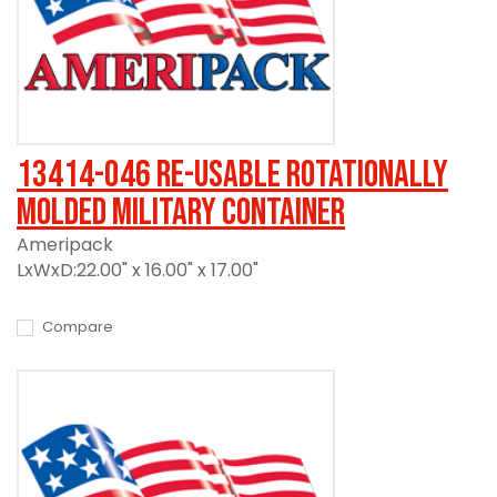
13414-046 Re-usable Rotationally
Molded Military Container
Ameripack
LxWxD:22.00" x 16.00" x 17.00"
Compare