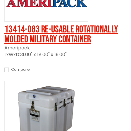
13414-083 Re-usable Rotationally
Molded Military Container
Ameripack
LxWxD:31.00" x 18.00" x 19.00"
Compare