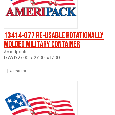
13414-077 Re-usable Rotationally
Molded Military Container
Ameripack
LxWxD:27.00" x 27.00" x 17.00"
Compare