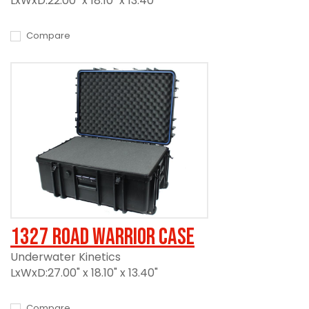
LxWxD:22.00" x 18.10" x 13.40"
Compare
1327 Road Warrior Case
Underwater Kinetics
LxWxD:27.00" x 18.10" x 13.40"
Compare