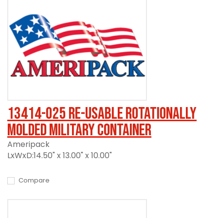
13414-025 Re-usable Rotationally
Molded Military Container
Ameripack
LxWxD:14.50" x 13.00" x 10.00"
Compare