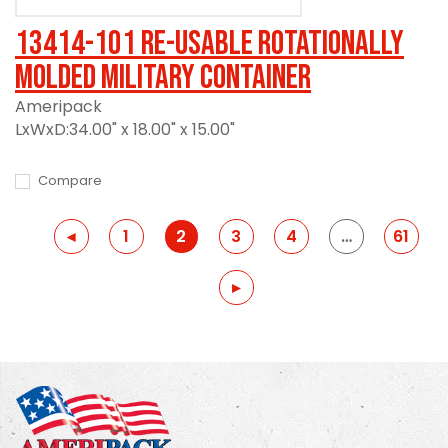
13414-101 Re-usable Rotationally
Molded Military Container
Ameripack
LxWxD:34.00" x 18.00" x 15.00"
Compare
Previous
◂
1
2
3
4
…
61
Previous
▸