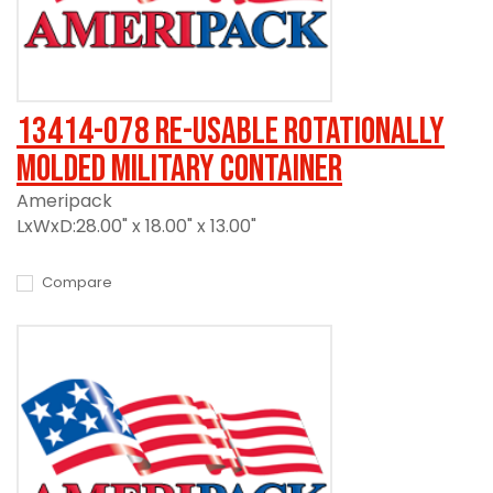
13414-078 Re-usable Rotationally
Molded Military Container
Ameripack
LxWxD:28.00" x 18.00" x 13.00"
Compare