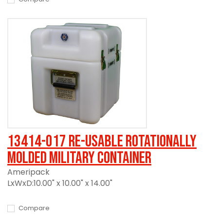
13414-017 Re-usable Rotationally
Molded Military Container
Ameripack
LxWxD:10.00" x 10.00" x 14.00"
Compare