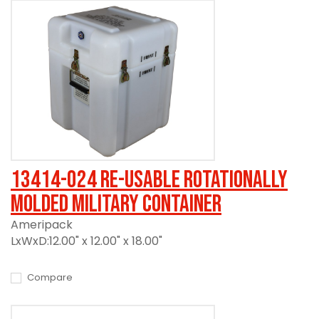
13414-024 Re-usable Rotationally
Molded Military Container
Ameripack
LxWxD:12.00" x 12.00" x 18.00"
Compare