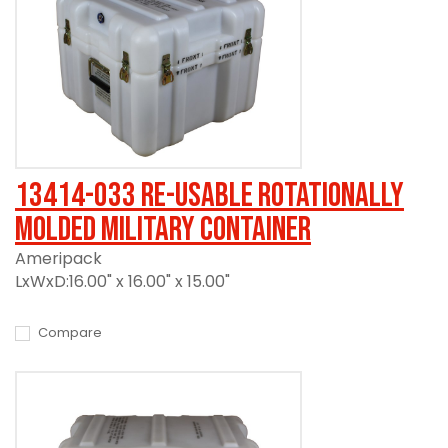
13414-033 Re-usable Rotationally
Molded Military Container
Ameripack
LxWxD:16.00" x 16.00" x 15.00"
Compare