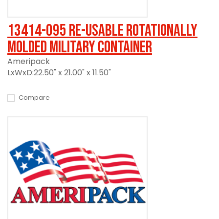
13414-095 Re-usable Rotationally
Molded Military Container
Ameripack
LxWxD:22.50" x 21.00" x 11.50"
Compare