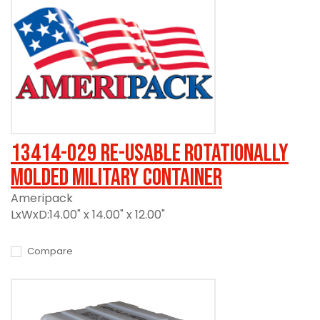
13414-029 Re-usable Rotationally
Molded Military Container
Ameripack
LxWxD:14.00" x 14.00" x 12.00"
Compare