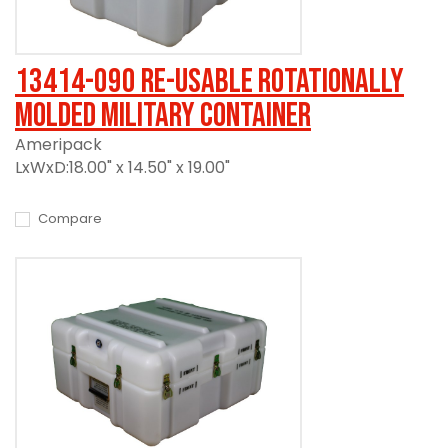
13414-090 Re-usable Rotationally
Molded Military Container
Ameripack
LxWxD:18.00" x 14.50" x 19.00"
Compare