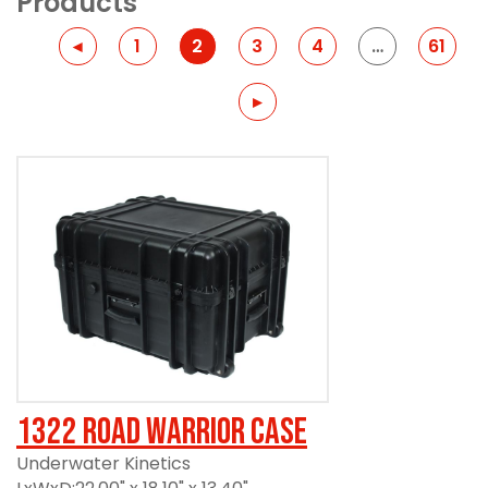
Products
Previous
◂
1
2
3
4
…
61
Previous
▸
1322 Road Warrior Case
Underwater Kinetics