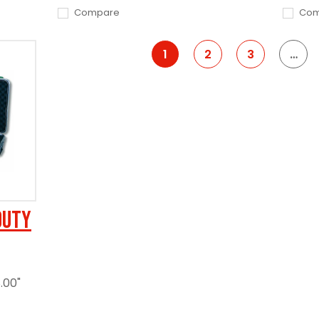
Compare
Com
1
2
3
…
Duty
.00"