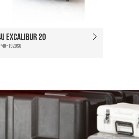
4U Excalibur 20
P4U-1920SO