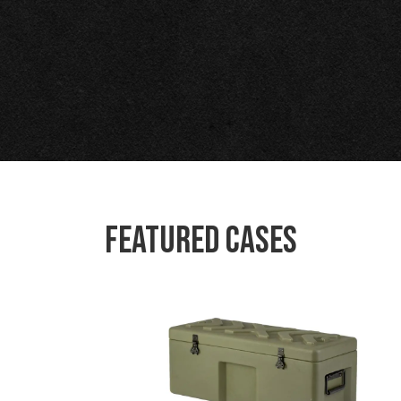
Featured Cases