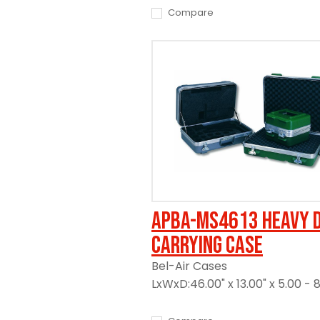
Compare
APBA-MS4613 Heavy 
Carrying Case
Bel-Air Cases
LxWxD:46.00" x 13.00" x 5.00 - 8