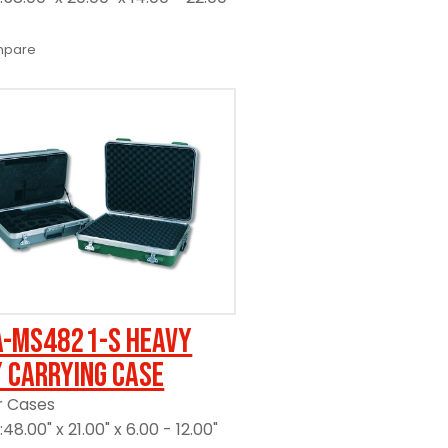
pare
A-MS4821-S Heavy
 Carrying Case
r Cases
48.00" x 21.00" x 6.00 - 12.00"