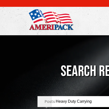
Skip
to
main
content
Search Re
Search
Posts
in