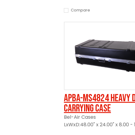
Compare
APBA-MS4824 Heavy 
Carrying Case
Bel-Air Cases
LxWxD:48.00" x 24.00" x 8.00 - 