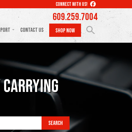
LIKE
CONNECT WITH US!
US
609.259.7004
ON
FACEBOOK
pport
Contact Us
SHOP NOW
y Carrying