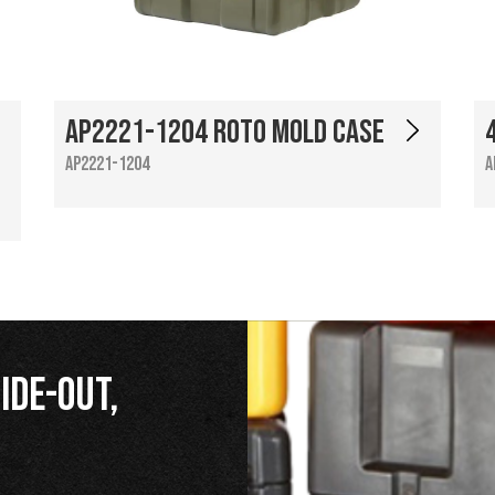
AP2221-1204 Roto Mold Case
AP2221-1204
A
ide-Out,