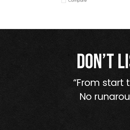
Compare
Don’t l
nge, and they
“From start t
—it outclassed
No runaroun
titors.”