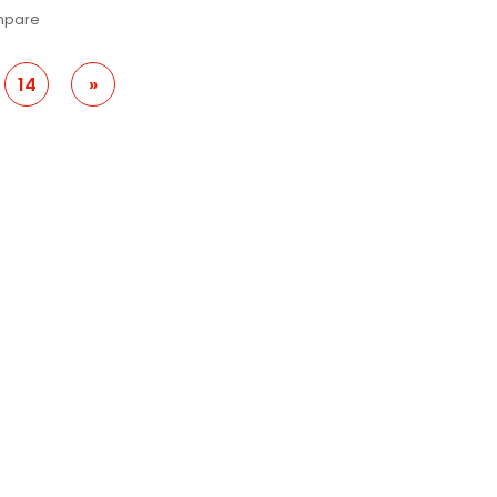
pare
14
»