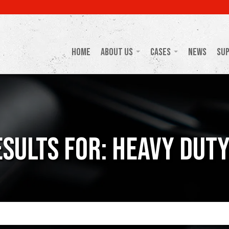
Home
About Us
Cases
News
Su
sults For: Heavy Dut