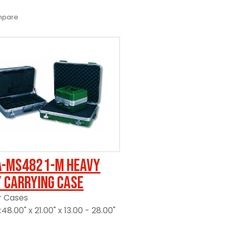
pare
A-MS4821-M Heavy
 Carrying Case
r Cases
48.00" x 21.00" x 13.00 - 28.00"