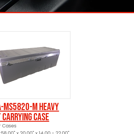
A-MS5820-M Heavy
 Carrying Case
r Cases
58.00" x 20.00" x 14.00 - 22.00"