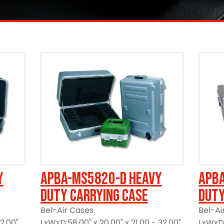
y
APBA-MS5820-D Heavy
APB
Duty Carrying Case
Duty
Bel-Air Cases
Bel-Ai
12.00"
LxWxD:58.00" x 20.00" x 21.00 - 32.00"
LxWxD: