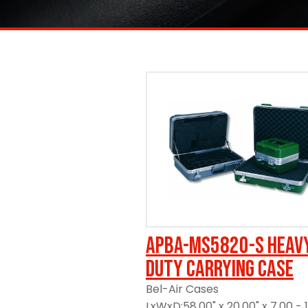
https://www.ameripack.com/
APBA-MS5820-S Heav
Duty Carrying Case
Bel-Air Cases
LxWxD:58.00" x 20.00" x 7.00 - 