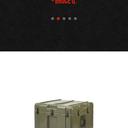
– Bruce Q.