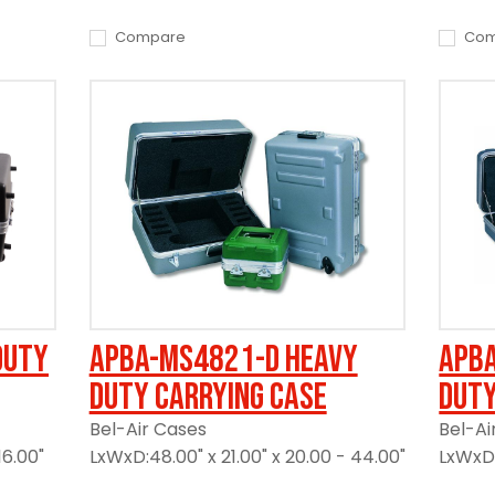
Compare
Com
Duty
APBA-MS4821-D Heavy
APB
Duty Carrying Case
Duty
Bel-Air Cases
Bel-Ai
16.00"
LxWxD:48.00" x 21.00" x 20.00 - 44.00"
LxWxD: