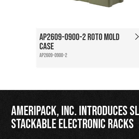
AP2609-0900-2 Roto Mold
Case
AP2609-0900-2
Ameripack, Inc. Introduces Sl
Stackable Electronic Racks