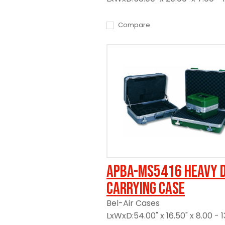
Compare
APBA-MS5416 Heavy 
Carrying Case
Bel-Air Cases
LxWxD:54.00" x 16.50" x 8.00 - 1