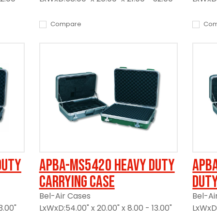
Compare
Com
Duty
APBA-MS5420 Heavy Duty
APB
Carrying Case
Duty
Bel-Air Cases
Bel-Ai
3.00"
LxWxD:54.00" x 20.00" x 8.00 - 13.00"
LxWxD: