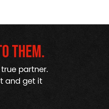
to them.
 true partner.
“I’ve used a
t and get it
up like Amerip