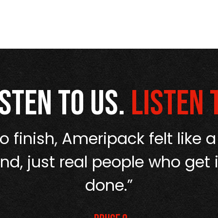
isten to us.
Listen 
o finish, Ameripack felt like a
d, just real people who get i
done.”