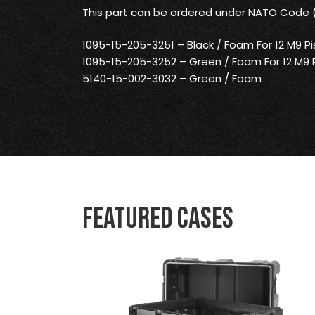
This part can be ordered under NATO Code
1095-15-205-3251 – Black / Foam For 12 M9 Pi
1095-15-205-3252 – Green / Foam For 12 M9 P
5140-15-002-3032 – Green / Foam
Featured Cases