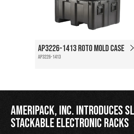
AP3226-1413 Roto Mold Case
AP3226-1413
Ameripack, Inc. Introduces Sl
Stackable Electronic Racks