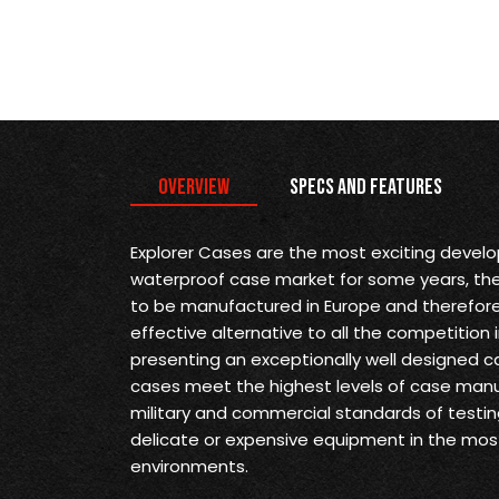
Overview
Specs and Features
Explorer Cases are the most exciting devel
waterproof case market for some years, they 
to be manufactured in Europe and therefore
effective alternative to all the competition 
presenting an exceptionally well designed ca
cases meet the highest levels of case man
military and commercial standards of testin
delicate or expensive equipment in the mo
environments.