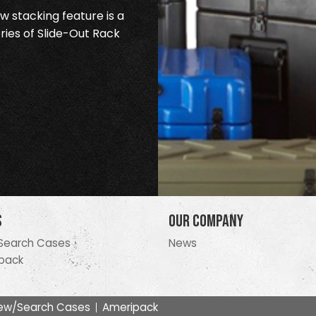
 stacking feature is a
ries of Slide-Out Rack
s
Our Company
Search Cases
News
pack
ew/Search Cases
Ameripack