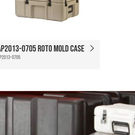
AP2013-0705 Roto Mold Case
P2013-0705