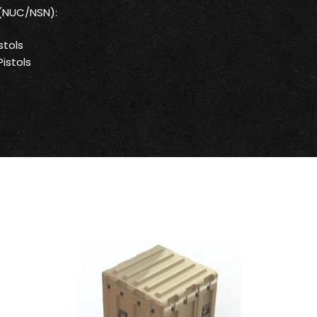
 (NUC/NSN):
stols
istols