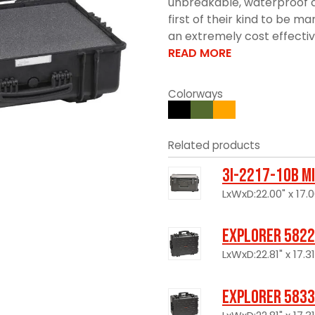
unbreakable, waterproof c
first of their kind to be 
an extremely cost effective 
READ MORE
Colorways
Related products
3I-2217-10B M
LxWxD:22.00" x 17.0
Explorer 5822
LxWxD:22.81" x 17.31
Explorer 5833