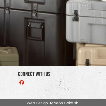
Connect With Us
Like
us
on
Facebook
Web Design By
Neon Goldfish