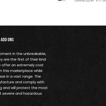
LxWxD:22.81" x 17.31
Add Ons
opment in the unbreakable,
are the first of their kind
 offer an extremely cost
in this marketplace while
se in a vast range. The
ufacture and comply with
g and will protect the most
st severe and hazardous