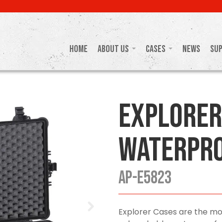
Home
About Us
Cases
News
Su
Explorer
Waterpro
AP-E5823
Explorer Cases are the mo