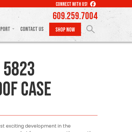
LIKE
CONNECT WITH US!
US
609.259.7004
ON
FACEBOOK
pport
Contact Us
SHOP NOW
 5823
of Case
st exciting development in the