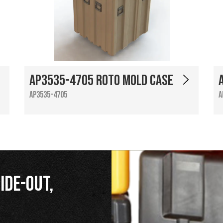
AP3535-4705 Roto Mold Case
AP3535-4705
A
ide-Out,