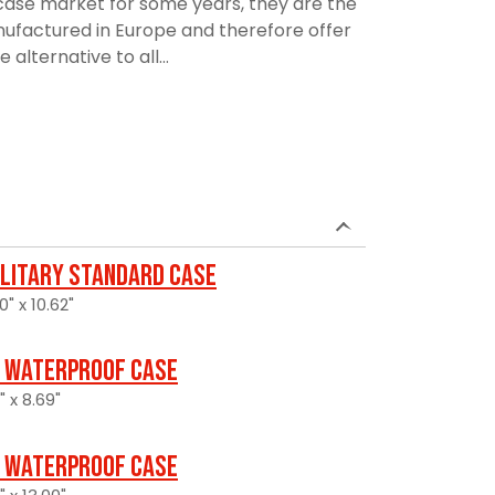
ase market for some years, they are the
manufactured in Europe and therefore offer
alternative to all...
ilitary Standard Case
0" x 10.62"
 Waterproof Case
" x 8.69"
 Waterproof Case