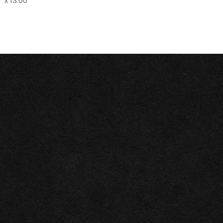
" x 13.00"