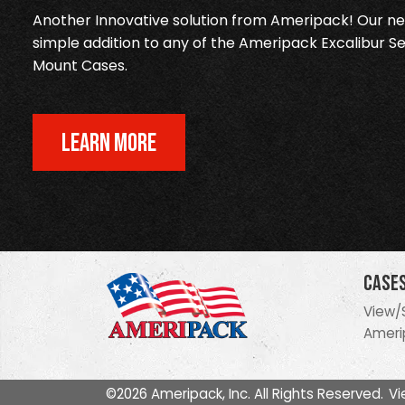
Another Innovative solution from Ameripack! Our new
simple addition to any of the Ameripack Excalibur Se
Mount Cases.
LEARN MORE
Case
View/
Ameri
©2026 Ameripack, Inc. All Rights Reserved.
Vi